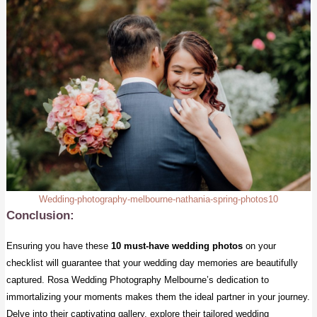
Wedding-photography-melbourne-nathania-spring-photos10
Conclusion:
Ensuring you have these
10 must-have wedding photos
on your
checklist will guarantee that your wedding day memories are beautifully
captured. Rosa Wedding Photography Melbourne’s dedication to
immortalizing your moments makes them the ideal partner in your journey.
Delve into their captivating gallery, explore their tailored wedding