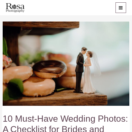
Skip
to
MAI
content
ME
10 Must-Have Wedding Photos:
A Checklist for Brides and