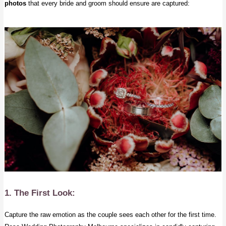
photos
that every bride and groom should ensure are captured:
1. The First Look:
Capture the raw emotion as the couple sees each other for the first time.