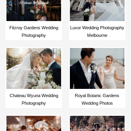
Fitzroy Gardens Wedding
Luxor Wedding Photography
Photography
Melbourne
Chateau Wyuna Wedding
Royal Botanic Gardens
Photography
Wedding Photos