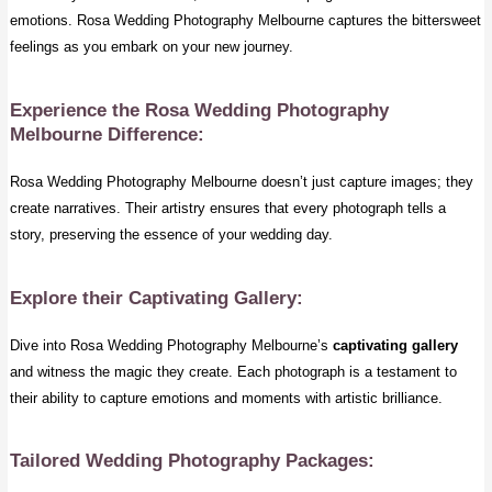
emotions. Rosa Wedding Photography Melbourne captures the bittersweet
feelings as you embark on your new journey.
Experience the Rosa Wedding Photography
Melbourne Difference:
Rosa Wedding Photography Melbourne doesn’t just capture images; they
create narratives. Their artistry ensures that every photograph tells a
story, preserving the essence of your wedding day.
Explore their Captivating Gallery:
Dive into Rosa Wedding Photography Melbourne’s
captivating gallery
and witness the magic they create. Each photograph is a testament to
their ability to capture emotions and moments with artistic brilliance.
Tailored Wedding Photography Packages: