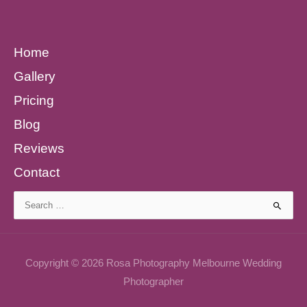
Home
Gallery
Pricing
Blog
Reviews
Contact
Search
for:
Copyright © 2026 Rosa Photography Melbourne Wedding
Photographer