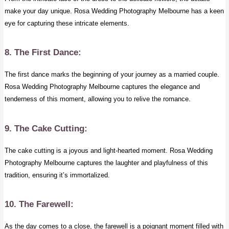
make your day unique. Rosa Wedding Photography Melbourne has a keen
eye for capturing these intricate elements.
8. The First Dance:
The first dance marks the beginning of your journey as a married couple.
Rosa Wedding Photography Melbourne captures the elegance and
tenderness of this moment, allowing you to relive the romance.
9. The Cake Cutting:
The cake cutting is a joyous and light-hearted moment. Rosa Wedding
Photography Melbourne captures the laughter and playfulness of this
tradition, ensuring it’s immortalized.
10. The Farewell:
As the day comes to a close, the farewell is a poignant moment filled with