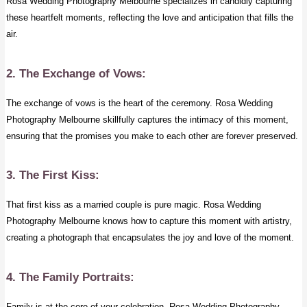
Rosa Wedding Photography Melbourne specializes in candidly capturing
these heartfelt moments, reflecting the love and anticipation that fills the
air.
2. The Exchange of Vows:
The exchange of vows is the heart of the ceremony. Rosa Wedding
Photography Melbourne skillfully captures the intimacy of this moment,
ensuring that the promises you make to each other are forever preserved.
3. The First Kiss:
That first kiss as a married couple is pure magic. Rosa Wedding
Photography Melbourne knows how to capture this moment with artistry,
creating a photograph that encapsulates the joy and love of the moment.
4. The Family Portraits:
Family is at the core of your celebration. Rosa Wedding Photography