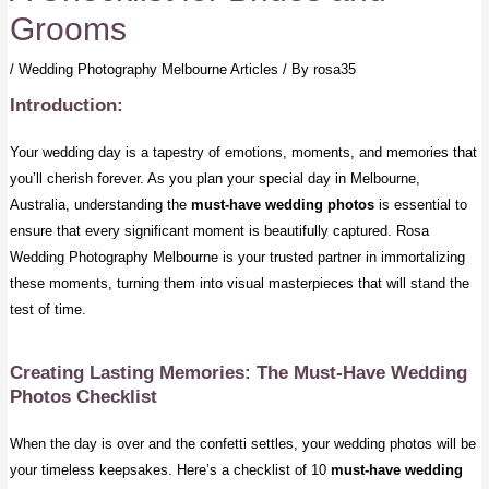
Grooms
/
Wedding Photography Melbourne Articles
/ By
rosa35
Introduction:
Your wedding day is a tapestry of emotions, moments, and memories that
you’ll cherish forever. As you plan your special day in Melbourne,
Australia, understanding the
must-have wedding photos
is essential to
ensure that every significant moment is beautifully captured. Rosa
Wedding Photography Melbourne is your trusted partner in immortalizing
these moments, turning them into visual masterpieces that will stand the
test of time.
Creating Lasting Memories: The Must-Have Wedding
Photos Checklist
When the day is over and the confetti settles, your wedding photos will be
your timeless keepsakes. Here’s a checklist of 10
must-have wedding