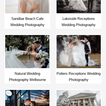
Sandbar Beach Cafe
Lakeside Receptions
Wedding Photography
Wedding Photography
Natural Wedding
Potters Receptions Wedding
Photography Melbourne
Photography