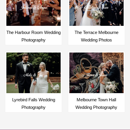
The Harbour Room Wedding
The Terrace Melbourne
Photography
Wedding Photos
Lyrebird Falls Wedding
Melbourne Town Hall
Photography
Wedding Photography