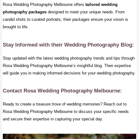
Rosa Wedding Photography Melbourne offers
tailored wedding
photography packages
designed to meet your unique needs. From
candid shots to curated portraits, their packages ensure your vision is
brought to life.
Stay Informed with their Wedding Photography Blog:
Stay updated with the latest wedding photography trends and tips through
Rosa Wedding Photography Melbourne’s insightful blog. Their expertise
will guide you in making informed decisions for your wedding photography.
Contact Rosa Wedding Photography Melbourne:
Ready to create a treasure trove of wedding memories? Reach out to
Rosa Wedding Photography Melbourne to discuss your specific needs
and secure their expertise in capturing your special day.