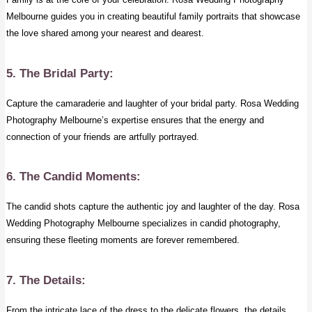
Melbourne guides you in creating beautiful family portraits that showcase
the love shared among your nearest and dearest.
5. The Bridal Party:
Capture the camaraderie and laughter of your bridal party. Rosa Wedding
Photography Melbourne’s expertise ensures that the energy and
connection of your friends are artfully portrayed.
6. The Candid Moments:
The candid shots capture the authentic joy and laughter of the day. Rosa
Wedding Photography Melbourne specializes in candid photography,
ensuring these fleeting moments are forever remembered.
7. The Details:
From the intricate lace of the dress to the delicate flowers, the details