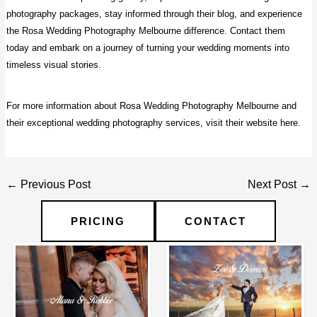
photography packages, stay informed through their blog, and experience
the Rosa Wedding Photography Melbourne difference. Contact them
today and embark on a journey of turning your wedding moments into
timeless visual stories.
For more information about Rosa Wedding Photography Melbourne and
their exceptional wedding photography services, visit their website
here
.
Post
←
Previous Post
Next Post
→
navigation
PRICING
CONTACT