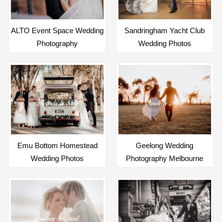
ALTO Event Space Wedding
Sandringham Yacht Club
Photography
Wedding Photos
Emu Bottom Homestead
Geelong Wedding
Wedding Photos
Photography Melbourne