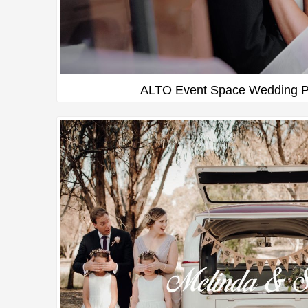
ALTO Event Space Wedding P