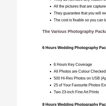
All the pictures that are captu
They guarantee that you will re
The cost is fixable so you can t
The Various Photography Pack
6 Hours Wedding Photography Pac
6 Hours Key Coverage
All Photos are Colour Checked
500 Hi-Res Photos on USB (Ap
25 of Your Favourite Photos E
Two 23-inch Fine Art Prints
8 Hours Wedding Photography Pac