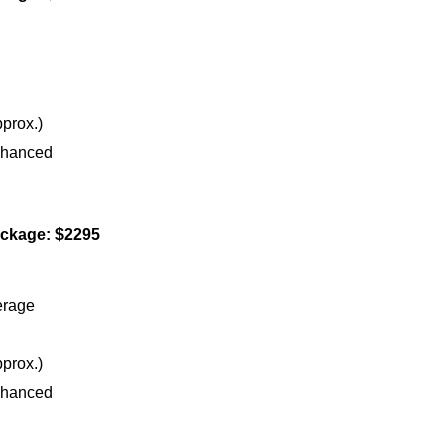
prox.)
nhanced
ckage: $2295
erage
prox.)
nhanced