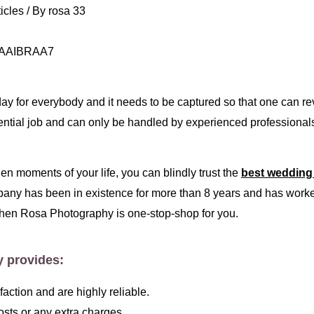
icles
/ By
rosa 33
ay for everybody and it needs to be captured so that one can re
ntial job and can only be handled by experienced professional
n moments of your life, you can blindly trust the
best wedding
pany has been in existence for more than 8 years and has worked
hen Rosa Photography is one-stop-shop for you.
y provides:
ction and are highly reliable.
sts or any extra charges.