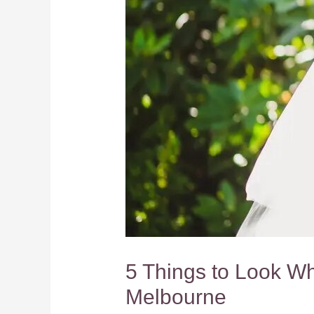
5 Things to Look W
Melbourne