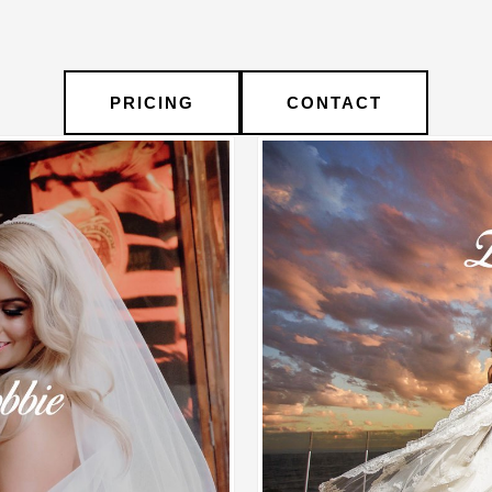
PRICING
CONTACT