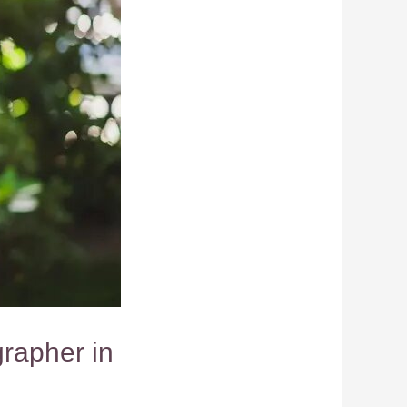
rapher in