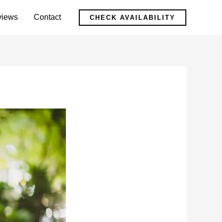
views
Contact
CHECK AVAILABILITY