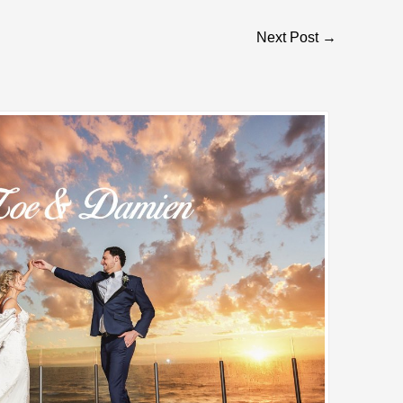
Next Post
→