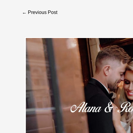
Post
←
Previous Post
navigation