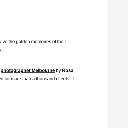
vive the golden memories of their
s.
 photographer Melbourne
by
Rosa
 for more than a thousand clients. If