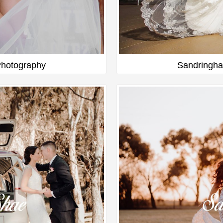
hotography
Sandringha