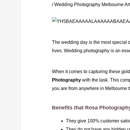
/
Wedding Photography Melbourne Art
The wedding day is the most special d
lives. Wedding photography is an esse
When it comes to capturing these golde
Photography
with the task. This com
you are from anywhere in Melbourne t
Benefits that Rosa Photograph
They give 100% customer satisfa
They do not have any hidden co