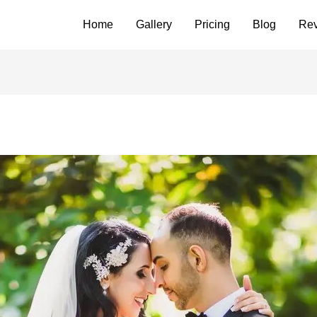
Home
Gallery
Pricing
Blog
Re