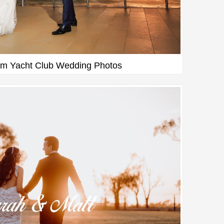
m Yacht Club Wedding Photos