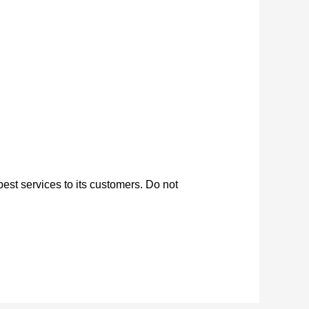
est services to its customers. Do not