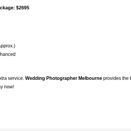
ckage: $2695
pprox.)
nhanced
xtra service.
Wedding Photographer Melbourne
provides the b
hy now!