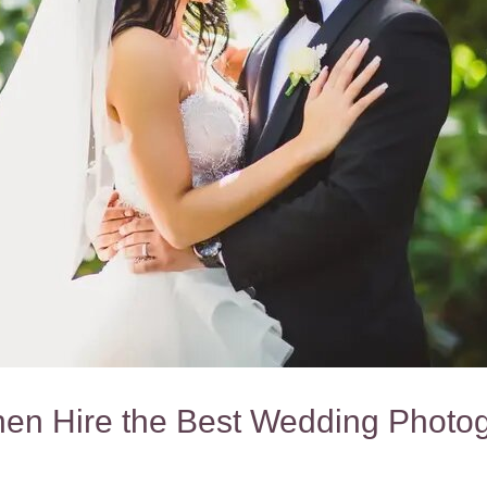
hen Hire the Best Wedding Photog