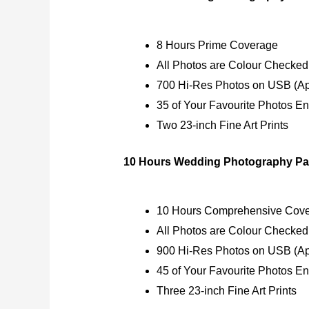
8 Hours Prime Coverage
All Photos are Colour Checked
700 Hi-Res Photos on USB (Ap
35 of Your Favourite Photos E
Two 23-inch Fine Art Prints
10 Hours Wedding Photography Pa
10 Hours Comprehensive Cov
All Photos are Colour Checked
900 Hi-Res Photos on USB (Ap
45 of Your Favourite Photos E
Three 23-inch Fine Art Prints