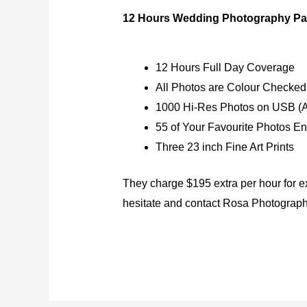
12 Hours Wedding Photography Pa
12 Hours Full Day Coverage
All Photos are Colour Checked
1000 Hi-Res Photos on USB (A
55 of Your Favourite Photos E
Three 23 inch Fine Art Prints
They charge $195 extra per hour for e
hesitate and contact Rosa Photograp