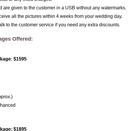
red are given to the customer in a USB without any watermarks.
ceive all the pictures within 4 weeks from your wedding day.
alk to the customer service if you need any extra discounts.
ages Offered:
kage: $1595
prox.)
nhanced
kage: $1895