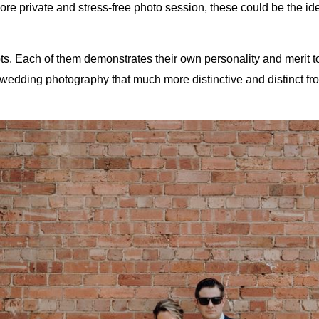
ore private and stress-free photo session, these could be the ide
spots. Each of them demonstrates their own personality and merit 
wedding photography that much more distinctive and distinct fro