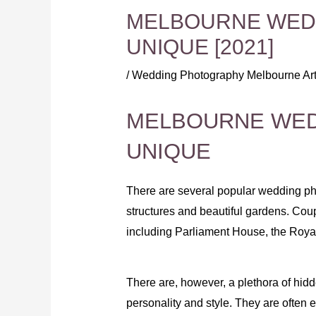
MELBOURNE WEDD
UNIQUE [2021]
/
Wedding Photography Melbourne Art
MELBOURNE WED
UNIQUE
There are several popular wedding ph
structures and beautiful gardens. Cou
including Parliament House, the Royal
There are, however, a plethora of hidd
personality and style. They are often ex