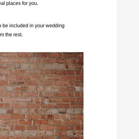
al places for you.
to be included in your
wedding
m the rest.