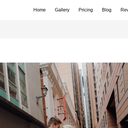
Home
Gallery
Pricing
Blog
Re