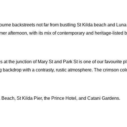
lbourne backstreets not far from bustling St Kilda beach and Lun
mer afternoon, with its mix of contemporary and heritage-listed 
es at the junction of Mary St and Park St is one of our favourite p
 backdrop with a contrasty, rustic atmosphere. The crimson col
da Beach, St Kilda Pier, the Prince Hotel, and Catani Gardens.