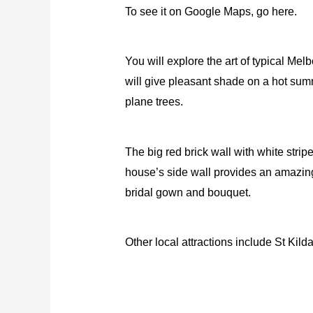
To see it on Google Maps, go here.
You will explore the art of typical Me
will give pleasant shade on a hot sum
plane trees.
The big red brick wall with white strip
house’s side wall provides an amazing
bridal gown and bouquet.
Other local attractions include St Kil