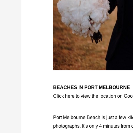
BEACHES IN PORT MELBOURNE
Click here to view the location on Go
Port Melbourne Beach is just a few ki
photographs. It’s only 4 minutes from