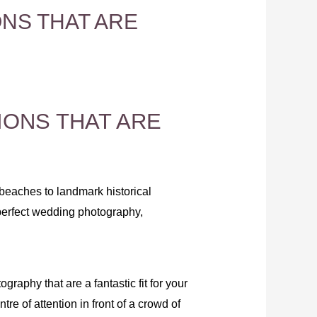
NS THAT ARE
ONS THAT ARE
eaches to landmark historical
 perfect wedding photography,
raphy that are a fantastic fit for your
re of attention in front of a crowd of