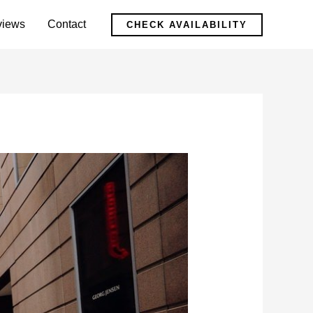
views
Contact
CHECK AVAILABILITY