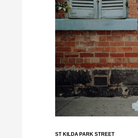
ST KILDA PARK STREET