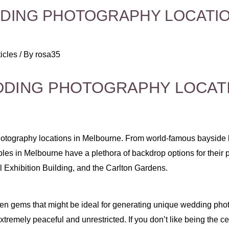
ING PHOTOGRAPHY LOCATIO
icles
/ By
rosa35
DING PHOTOGRAPHY LOCATI
otography locations in Melbourne. From world-famous bayside b
ples in Melbourne have a plethora of backdrop options for their
 Exhibition Building, and the Carlton Gardens.
en gems that might be ideal for generating unique wedding photog
tremely peaceful and unrestricted. If you don’t like being the cent