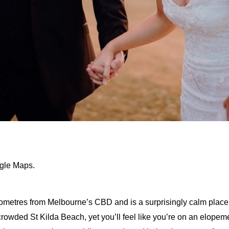
ogle Maps.
lometres from Melbourne’s CBD and is a surprisingly calm place
 crowded St Kilda Beach, yet you’ll feel like you’re on an elop