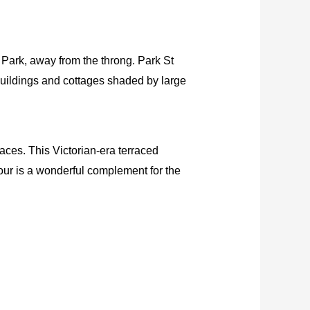
a Park, away from the throng. Park St
buildings and cottages shaded by large
laces. This Victorian-era terraced
our is a wonderful complement for the