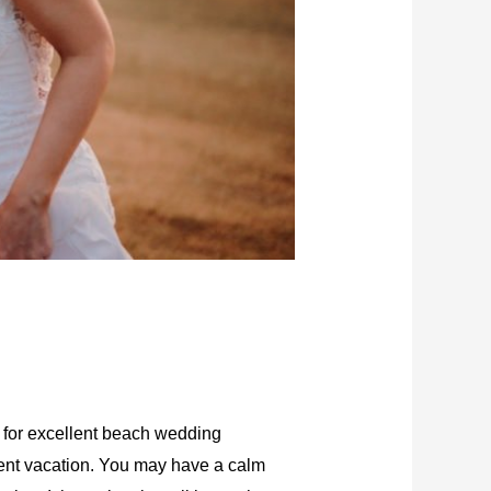
 for excellent beach wedding
ement vacation. You may have a calm