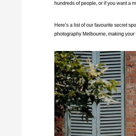
hundreds of people, or if you want a m
Here’s a list of our favourite secret 
photography Melbourne
, making your 