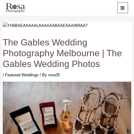
Skip
to
MAI
content
ME
The Gables Wedding
Photography Melbourne | The
Gables Wedding Photos
/
Featured Weddings
/ By
rosa35