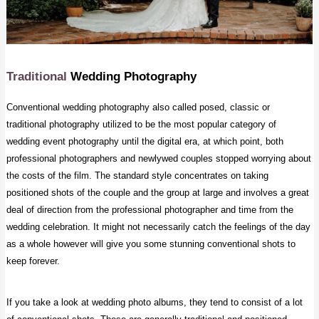
Traditional
Wedding Photography
Conventional wedding photography also called posed, classic or
traditional photography utilized to be the most popular category of
wedding event photography until the digital era, at which point, both
professional photographers and newlywed couples stopped worrying about
the costs of the film. The standard style concentrates on taking
positioned shots of the couple and the group at large and involves a great
deal of direction from the professional photographer and time from the
wedding celebration. It might not necessarily catch the feelings of the day
as a whole however will give you some stunning conventional shots to
keep forever.
If you take a look at wedding photo albums, they tend to consist of a lot