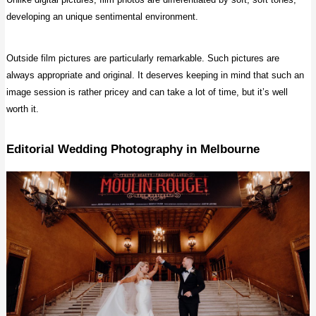
developing an unique sentimental environment.
Outside film pictures are particularly remarkable. Such pictures are
always appropriate and original. It deserves keeping in mind that such an
image session is rather pricey and can take a lot of time, but it’s well
worth it.
Editorial Wedding Photography
in Melbourne