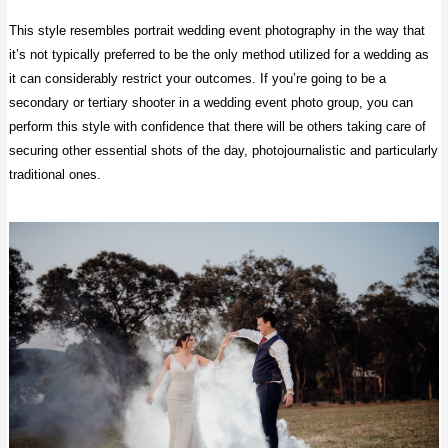
This style resembles portrait wedding event photography in the way that
it’s not typically preferred to be the only method utilized for a wedding as
it can considerably restrict your outcomes. If you’re going to be a
secondary or tertiary shooter in a wedding event photo group, you can
perform this style with confidence that there will be others taking care of
securing other essential shots of the day, photojournalistic and particularly
traditional ones.