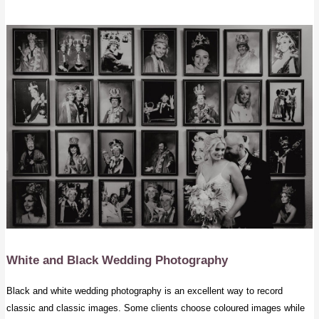
White and Black Wedding Photography
Black and white wedding photography is an excellent way to record
classic and classic images. Some clients choose coloured images while