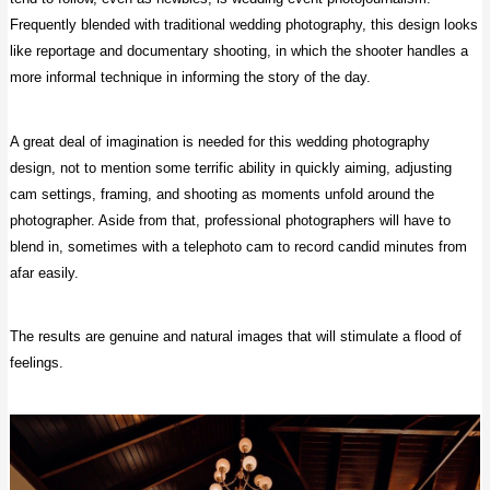
Frequently blended with traditional wedding photography, this design looks
like reportage and documentary shooting, in which the shooter handles a
more informal technique in informing the story of the day.
A great deal of imagination is needed for this wedding photography
design, not to mention some terrific ability in quickly aiming, adjusting
cam settings, framing, and shooting as moments unfold around the
photographer. Aside from that, professional photographers will have to
blend in, sometimes with a telephoto cam to record candid minutes from
afar easily.
The results are genuine and natural images that will stimulate a flood of
feelings.