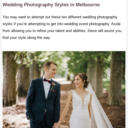
Wedding Photography Styles in Melbourne
You may want to attempt out these ten different wedding photography
styles if you’re attempting to get into wedding event photography. Aside
from allowing you to refine your talent and abilities, these will assist you
find your style along the way.