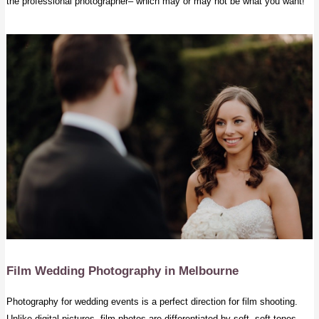
the professional photographer– which may or may not be what you want!
Film Wedding Photography
in Melbourne
Photography for wedding events is a perfect direction for film shooting.
Unlike digital pictures, film photos are differentiated by soft, soft tones,