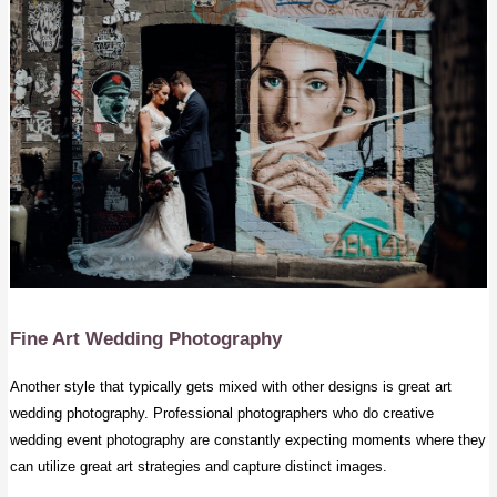
Fine Art
Wedding Photography
Another style that typically gets mixed with other designs is great art
wedding photography. Professional photographers who do creative
wedding event photography are constantly expecting moments where they
can utilize great art strategies and capture distinct images.