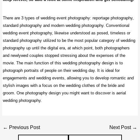
There are 3 types of wedding event photography: reportage photography,
standard photography
and modern wedding photography. Conventional
wedding event photography, likewise understood as posed, timeless or
standard photography utilized to be the most popular category of wedding
photography up until the digital era, at which point, both photographers
and newlywed couples stopped stressing about the expenses of the
movie.
The main function of this wedding photography
design is to
photograph portraits of people on their wedding day. It is ideal for
engagements and wedding events, allowing you to develop romantic and
stylish images with a focus on the wedding clothes of the bride and
groom. One photography design you might want to discover is aerial
wedding photography.
Post
←
Previous Post
Next Post
→
navigation