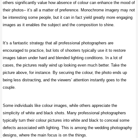
others significantly value how absence of colour can enhance the mood of
their photos– it’s all a matter of preference. Monochrome imagery may not
be interesting some people, but it can in fact yield greatly more engaging
images as it enables the subject and the composition to shine.
It’s a fantastic strategy that all professional photographers are
encouraged to practice, but lots of shooters typically use it to restore
images taken under hard and blended lighting conditions. In a lot of
cases, the pictures really wind up looking even much better. Take the
picture above, for instance. By securing the colour, the photo ends up
being less distracting, and the viewers’ attention instantly goes to the
couple.
Some individuals like colour images, while others appreciate the
simplicity of white and black shots. Many professional photographers
typically turn their colour pictures into white and black to conceal some
defects associated with lighting. This is among the wedding photography
designs, where the main focus is on the things.