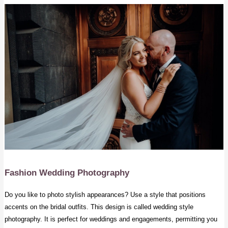
Fashion Wedding Photography
Do you like to photo stylish appearances? Use a style that positions
accents on the bridal outfits. This design is called wedding style
photography. It is perfect for weddings and engagements, permitting you