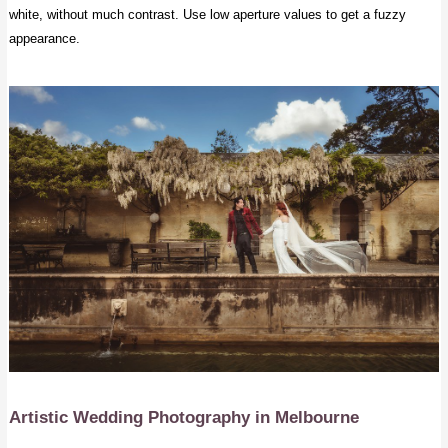
white, without much contrast. Use low aperture values to get a fuzzy
appearance.
Artistic Wedding Photography
in Melbourne