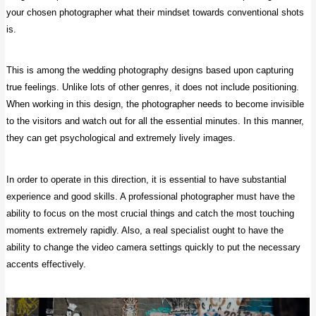
your chosen photographer what their mindset towards conventional shots
is.
This is among the wedding photography designs based upon capturing
true feelings. Unlike lots of other genres, it does not include positioning.
When working in this design, the photographer needs to become invisible
to the visitors and watch out for all the essential minutes. In this manner,
they can get psychological and extremely lively images.
In order to operate in this direction, it is essential to have substantial
experience and good skills. A professional photographer must have the
ability to focus on the most crucial things and catch the most touching
moments extremely rapidly. Also, a real specialist ought to have the
ability to change the video camera settings quickly to put the necessary
accents effectively.