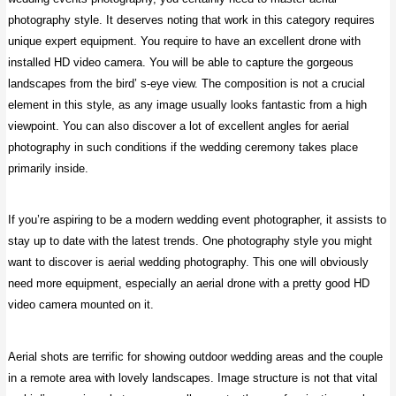
photography style. It deserves noting that work in this category requires
unique expert equipment. You require to have an excellent drone with
installed HD video camera. You will be able to capture the gorgeous
landscapes from the bird’ s-eye view. The composition is not a crucial
element in this style, as any image usually looks fantastic from a high
viewpoint. You can also discover a lot of excellent angles for aerial
photography in such conditions if the wedding ceremony takes place
primarily inside.
If you’re aspiring to be a modern wedding event photographer, it assists to
stay up to date with the latest trends. One photography style you might
want to discover is aerial wedding photography. This one will obviously
need more equipment, especially an aerial drone with a pretty good HD
video camera mounted on it.
Aerial shots are terrific for showing outdoor wedding areas and the couple
in a remote area with lovely landscapes. Image structure is not that vital