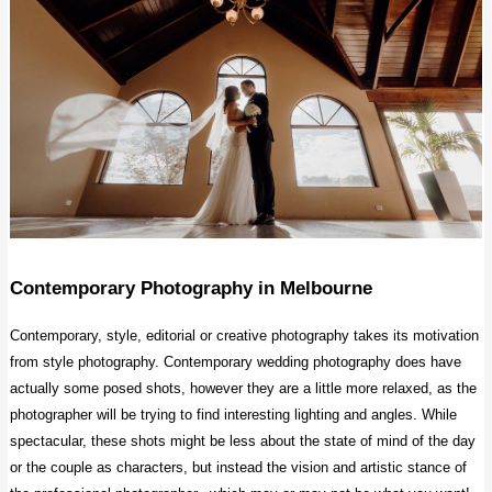
Contemporary Photography
in Melbourne
Contemporary, style, editorial or creative photography takes its motivation
from style photography. Contemporary wedding photography does have
actually some posed shots, however they are a little more relaxed, as the
photographer will be trying to find interesting lighting and angles. While
spectacular, these shots might be less about the state of mind of the day
or the couple as characters, but instead the vision and artistic stance of