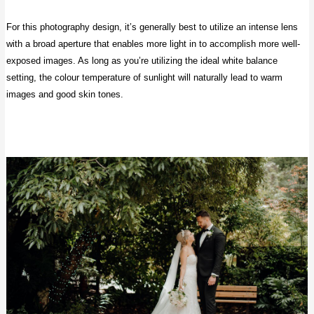
For this photography design, it’s generally best to utilize an intense lens
with a broad aperture that enables more light in to accomplish more well-
exposed images. As long as you’re utilizing the ideal white balance
setting, the colour temperature of sunlight will naturally lead to warm
images and good skin tones.