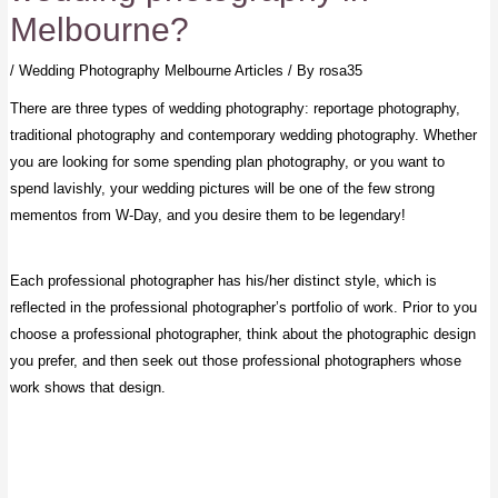
Melbourne?
/
Wedding Photography Melbourne Articles
/ By
rosa35
There are three types of wedding photography: reportage photography,
traditional photography and contemporary wedding photography. Whether
you are looking for some spending plan photography, or you want to
spend lavishly, your wedding pictures will be one of the few strong
mementos from W-Day, and you desire them to be legendary!
Each professional photographer has his/her distinct style, which is
reflected in the professional photographer’s portfolio of work. Prior to you
choose a professional photographer, think about the photographic design
you prefer, and then seek out those professional photographers whose
work shows that design.