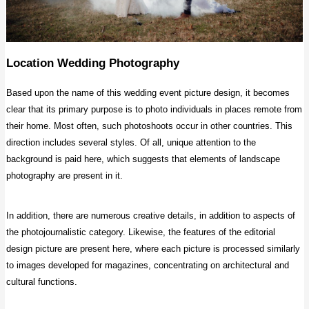
Location Wedding Photography
Based upon the name of this wedding event picture design, it becomes
clear that its primary purpose is to photo individuals in places remote from
their home. Most often, such photoshoots occur in other countries. This
direction includes several styles. Of all, unique attention to the
background is paid here, which suggests that elements of landscape
photography are present in it.
In addition, there are numerous creative details, in addition to aspects of
the photojournalistic category. Likewise, the features of the editorial
design picture are present here, where each picture is processed similarly
to images developed for magazines, concentrating on architectural and
cultural functions.