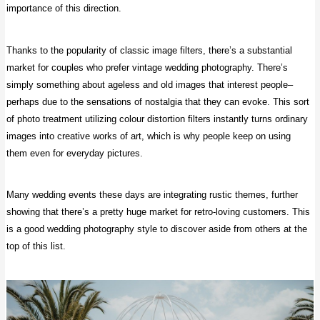
importance of this direction.
Thanks to the popularity of classic image filters, there’s a substantial
market for couples who prefer vintage wedding photography. There’s
simply something about ageless and old images that interest people–
perhaps due to the sensations of nostalgia that they can evoke. This sort
of photo treatment utilizing colour distortion filters instantly turns ordinary
images into creative works of art, which is why people keep on using
them even for everyday pictures.
Many wedding events these days are integrating rustic themes, further
showing that there’s a pretty huge market for retro-loving customers. This
is a good wedding photography style to discover aside from others at the
top of this list.