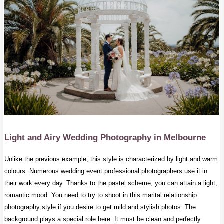
Light and Airy Wedding Photography
in Melbourne
Unlike the previous example, this style is characterized by light and warm
colours. Numerous wedding event professional photographers use it in
their work every day. Thanks to the pastel scheme, you can attain a light,
romantic mood. You need to try to shoot in this marital relationship
photography style if you desire to get mild and stylish photos. The
background plays a special role here. It must be clean and perfectly