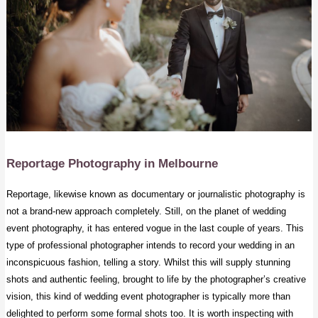
Reportage Photography
in Melbourne
Reportage, likewise known as documentary or journalistic photography is
not a brand-new approach completely. Still, on the planet of
wedding
event photography
, it has entered vogue in the last couple of years. This
type of professional photographer intends to record your wedding in an
inconspicuous fashion, telling a story. Whilst this will supply stunning
shots and authentic feeling, brought to life by the photographer’s creative
vision, this kind of wedding event photographer is typically more than
delighted to perform some formal shots too. It is worth inspecting with