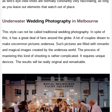
as bird’s eye view shots are normally constantly very fascinating, as long
as you leave out elements that watch out of place.
Underwater
Wedding Photography
in Melbourne
This style can not be called traditional wedding photography. In spite of
this, it has a great deal of fans around the globe. A lot of couples dream to
make uncommon pictures undersea. Such pictures are filled with romantic
and magical images created by the undersea world. The process of
mastering this kind of shooting is rather complicated. It requires unique
devices. The results will be really original and remarkable.