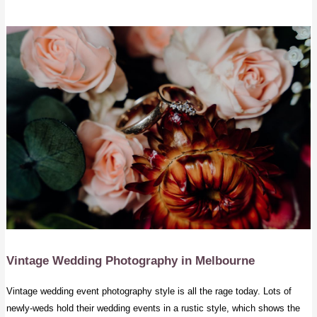
Vintage Wedding Photography
in Melbourne
Vintage wedding event photography style is all the rage today. Lots of
newly-weds hold their wedding events in a rustic style, which shows the