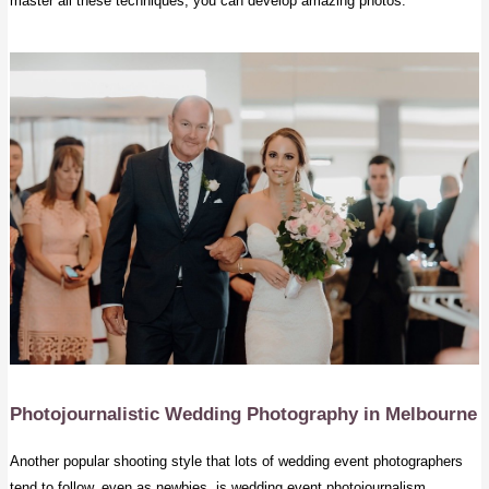
master all these techniques, you can develop amazing photos.
Photojournalistic Wedding Photography
in Melbourne
Another popular shooting style that lots of wedding event photographers
tend to follow, even as newbies, is wedding event photojournalism.