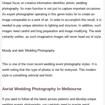
Unique focus on creative information identifies artistic wedding
photography. Its main function is not just to capture important occasions.
An expert photographer operating in this genre looks for to create an
image comparable to a work of art. In order to accomplish this result, it is
needed to pay unique attention to lighting and structure. In addition, such
images need careful and long preparation and image modifying. The work
certainly settles, as such imaginative images will never head out of style.
Moody and dark Wedding Photography
This is one of the most recent wedding event photography styles. It is
worth noting that this type of photos is not for everyone. This modern
style is something untrivial and fresh.
Aerial Wedding Photography
in Melbourne
If you want to follow all the latest picture patterns and develop unique
wedding events photography, you certainly need to master aerial