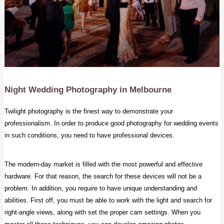
Night Wedding Photography
in Melbourne
Twilight photography is the finest way to demonstrate your
professionalism. In order to produce good photography for wedding events
in such conditions, you need to have professional devices.
The modern-day market is filled with the most powerful and effective
hardware. For that reason, the search for these devices will not be a
problem. In addition, you require to have unique understanding and
abilities. First off, you must be able to work with the light and search for
right-angle views, along with set the proper cam settings. When you