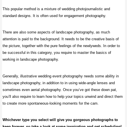
This popular method is a mixture of wedding photojournalistic and
standard designs. It is often used for engagement photography.
There are also some aspects of landscape photography, as much
attention is paid to the background. It needs to be the creative basis of
the picture, together with the pure feelings of the newlyweds. In order to
be successful in this category, you require to master the basics of
working in landscape photography.
Generally, illustrative wedding event photography needs some ability in
landscape photography, in addition to in using wide-angle lenses and
sometimes even aerial photography. Once you’ve got these down pat,
you’ll also require to learn how to help your topics unwind and direct them
to create more spontaneous-looking moments for the cam.
Whichever type you select will give you gorgeous photographs to
keep forever, so take a look at some inspiration and get scheduling!