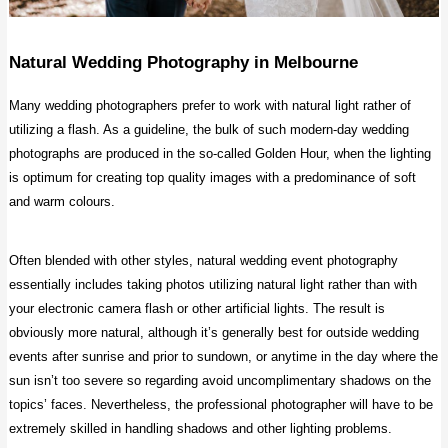
Natural Wedding Photography
in Melbourne
Many wedding photographers prefer to work with natural light rather of
utilizing a flash. As a guideline, the bulk of such modern-day wedding
photographs are produced in the so-called Golden Hour, when the lighting
is optimum for creating top quality images with a predominance of soft
and warm colours.
Often blended with other styles, natural wedding event photography
essentially includes taking photos utilizing natural light rather than with
your electronic camera flash or other artificial lights. The result is
obviously more natural, although it’s generally best for outside wedding
events after sunrise and prior to sundown, or anytime in the day where the
sun isn’t too severe so regarding avoid uncomplimentary shadows on the
topics’ faces. Nevertheless, the professional photographer will have to be
extremely skilled in handling shadows and other lighting problems.