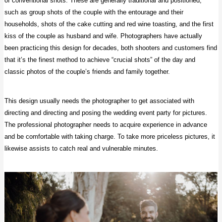
of conventional shots. These are generally traditional and positioned,
such as group shots of the couple with the entourage and their
households, shots of the cake cutting and red wine toasting, and the first
kiss of the couple as husband and wife. Photographers have actually
been practicing this design for decades, both shooters and customers find
that it’s the finest method to achieve “crucial shots” of the day and
classic photos of the couple’s friends and family together.
This design usually needs the photographer to get associated with
directing and directing and posing the wedding event party for pictures.
The professional photographer needs to acquire experience in advance
and be comfortable with taking charge. To take more priceless pictures, it
likewise assists to catch real and vulnerable minutes.