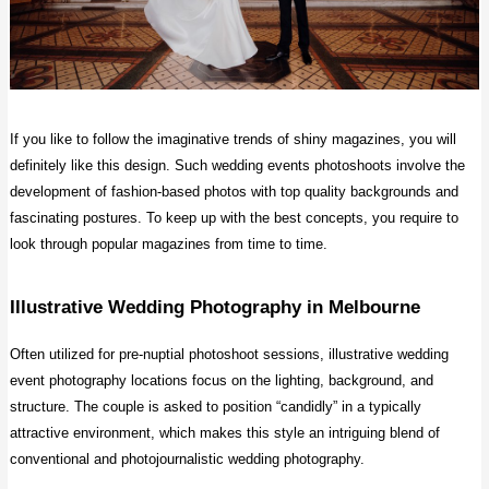
If you like to follow the imaginative trends of shiny magazines, you will
definitely like this design. Such wedding events photoshoots involve the
development of fashion-based photos with top quality backgrounds and
fascinating postures. To keep up with the best concepts, you require to
look through popular magazines from time to time.
Illustrative Wedding Photography in Melbourne
Often utilized for pre-nuptial photoshoot sessions, illustrative wedding
event photography locations focus on the lighting, background, and
structure. The couple is asked to position “candidly” in a typically
attractive environment, which makes this style an intriguing blend of
conventional and photojournalistic wedding photography.