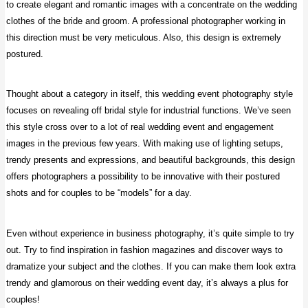
to create elegant and romantic images with a concentrate on the wedding
clothes of the bride and groom. A professional photographer working in
this direction must be very meticulous. Also, this design is extremely
postured.
Thought about a category in itself, this wedding event photography style
focuses on revealing off bridal style for industrial functions. We’ve seen
this style cross over to a lot of real wedding event and engagement
images in the previous few years. With making use of lighting setups,
trendy presents and expressions, and beautiful backgrounds, this design
offers photographers a possibility to be innovative with their postured
shots and for couples to be “models” for a day.
Even without experience in business photography, it’s quite simple to try
out. Try to find inspiration in fashion magazines and discover ways to
dramatize your subject and the clothes. If you can make them look extra
trendy and glamorous on their wedding event day, it’s always a plus for
couples!